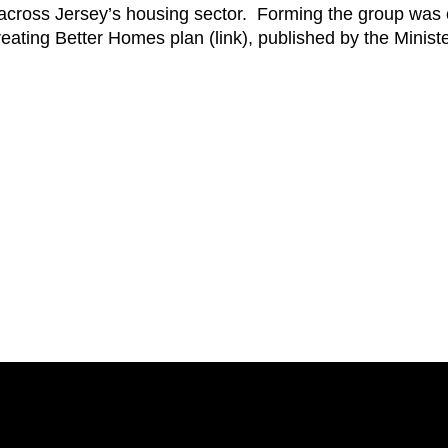
across Jersey’s housing sector.
Forming the group was 
Creating Better Homes plan (link), published by the Minis
.