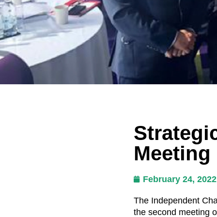
Strategi
Meeting
February 24, 2022
The Independent Chai
the second meeting o