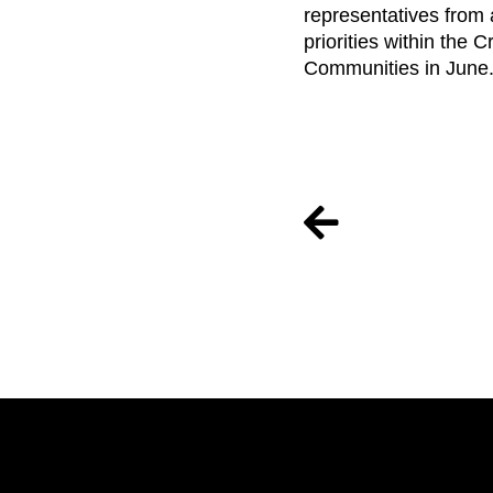
representatives from 
priorities within the 
Communities in June