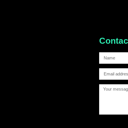
Contac