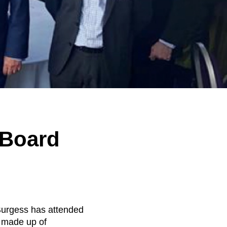
 Board
Burgess has attended
 made up of