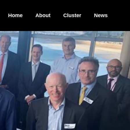
Home
About
Cluster
News