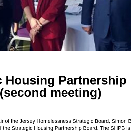
c Housing Partnership
 (second meeting)
r of the Jersey Homelessness Strategic Board, Simon 
f the Strategic Housing Partnership Board. The SHPB is