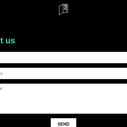
t us
SEND