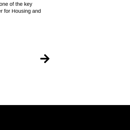
one of the key
ter for Housing and