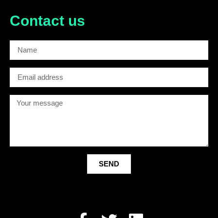
Contact us
SEND