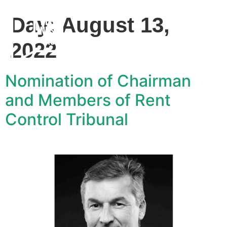
Day:
August 13,
2022
Nomination of Chairman
and Members of Rent
Control Tribunal