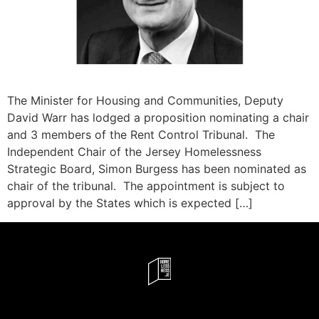
The Minister for Housing and Communities, Deputy
David Warr has lodged a proposition nominating a chair
and 3 members of the Rent Control Tribunal. The
Independent Chair of the Jersey Homelessness
Strategic Board, Simon Burgess has been nominated as
chair of the tribunal. The appointment is subject to
approval by the States which is expected […]